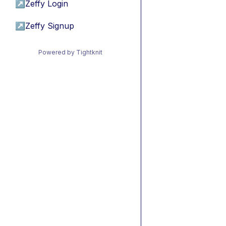
↗
Zeffy Login
↗
Zeffy Signup
Powered by Tightknit