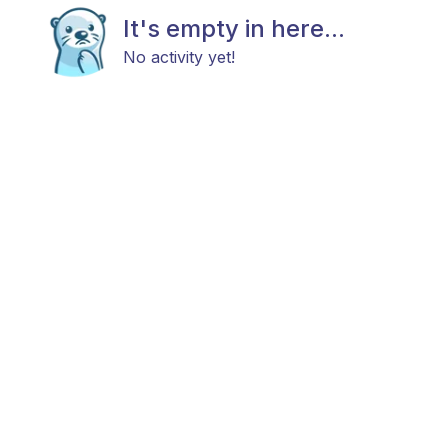
It's empty in here...
No activity yet!