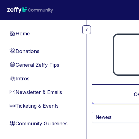
Skip to main content
Home
🏠
Donations
💸
General Zeffy Tips
🔵
Intros
👋
Newsletter & Emails
📧
O
Ticketing & Events
🎫
Newest
Community Guidelines
⚖︎