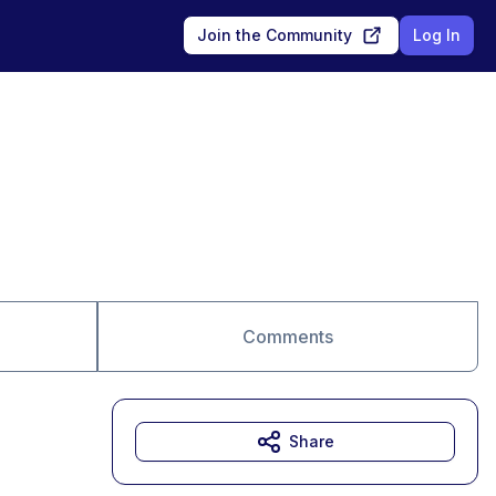
Join the Community
Log In
Comments
Share