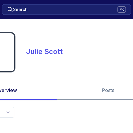
Search
⌘K
Julie Scott
verview
Posts