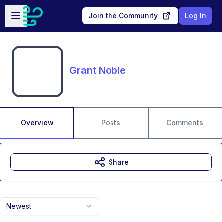
Skip to main content
Open sidebar
Join the Community
Log In
Grant Noble
Overview
Posts
Comments
Share
Newest