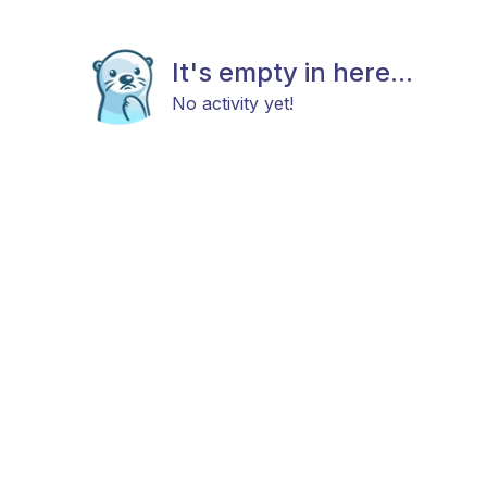
It's empty in here...
No activity yet!