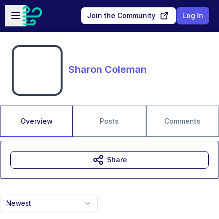
Skip to main content
Open sidebar
Join the Community
Log In
Sharon Coleman
Overview
Posts
Comments
Share
Newest