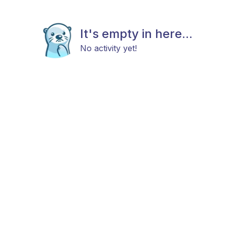
It's empty in here...
No activity yet!