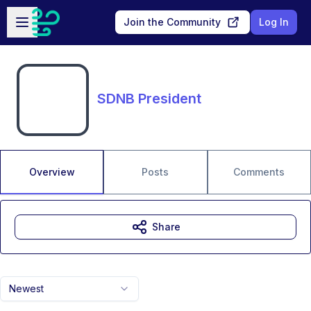
Skip to main content
Open sidebar
Join the Community
Log In
SDNB President
Overview
Posts
Comments
Share
Newest