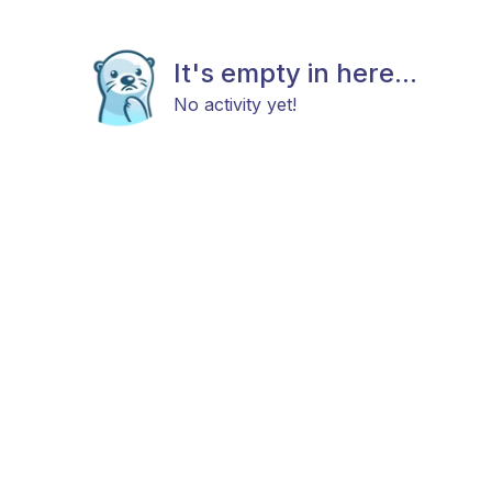
It's empty in here...
No activity yet!