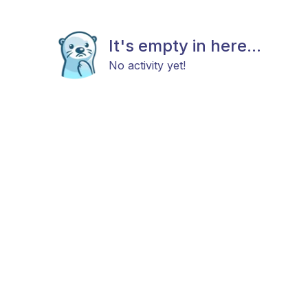
It's empty in here...
No activity yet!