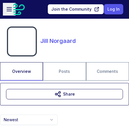
Skip to main content
Open sidebar
Join the Community
Log In
Jill Norgaard
Overview
Posts
Comments
Share
Newest