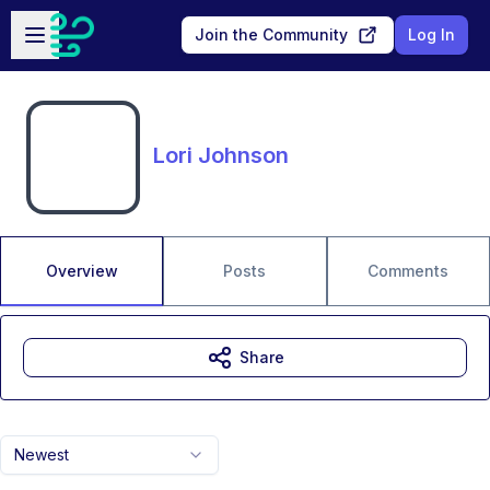
Skip to main content
Open sidebar
Join the Community
Log In
Lori Johnson
Overview
Posts
Comments
Share
Newest