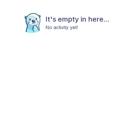
It's empty in here...
No activity yet!