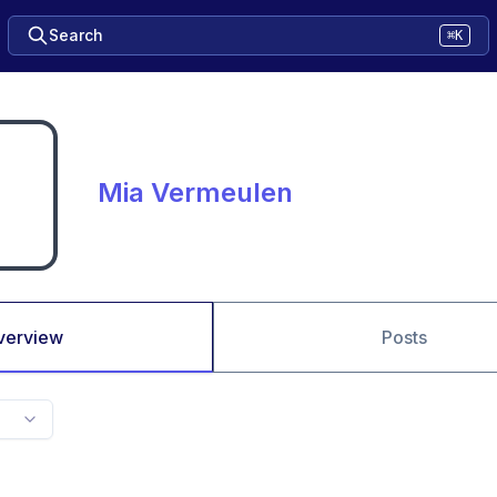
Search
⌘K
Mia Vermeulen
verview
Posts