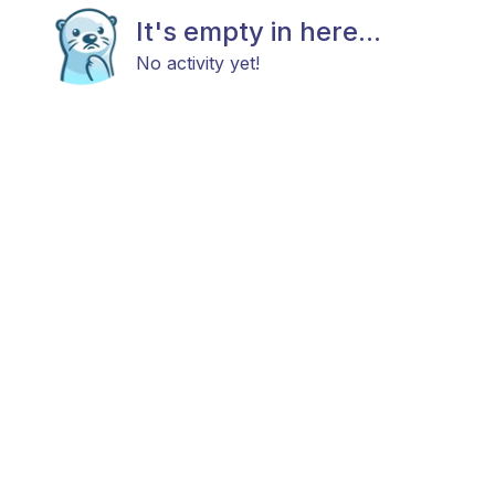
It's empty in here...
No activity yet!