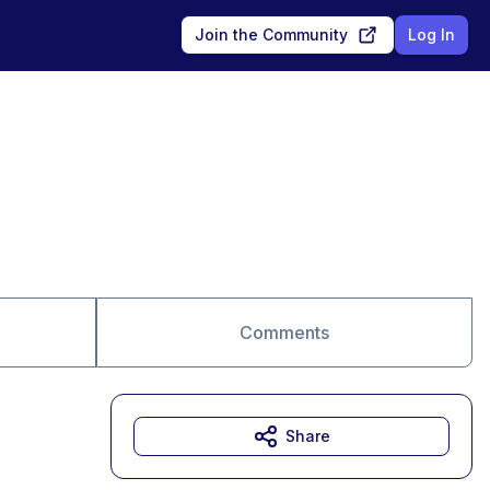
Join the Community
Log In
Comments
Share