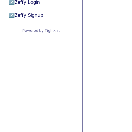
↗
Zeffy Login
↗
Zeffy Signup
Powered by Tightknit