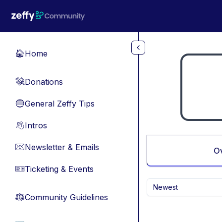
Skip to main content
Home
🏠
Donations
💸
General Zeffy Tips
🔵
Intros
👋
Newsletter & Emails
📧
O
Ticketing & Events
🎫
Newest
Community Guidelines
⚖︎