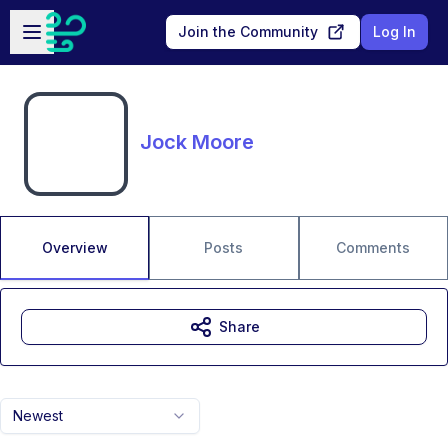
Skip to main content
Open sidebar
Join the Community
Log In
Jock Moore
Overview
Posts
Comments
Share
Newest