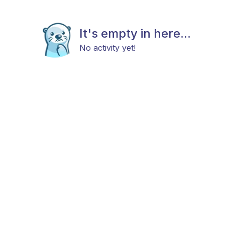
It's empty in here...
No activity yet!