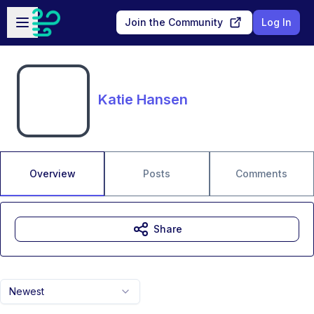
Skip to main content
Open sidebar
Join the Community
Log In
Katie Hansen
Overview
Posts
Comments
Share
Newest