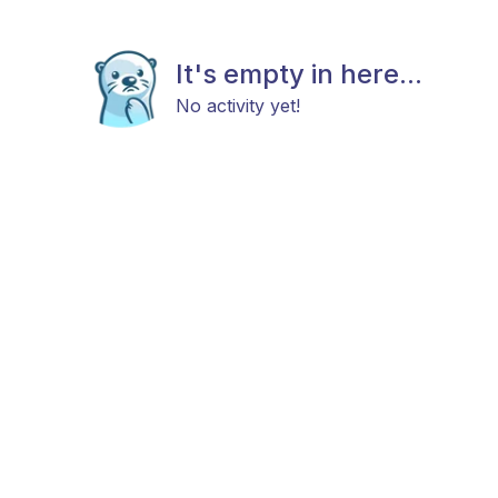
It's empty in here...
No activity yet!