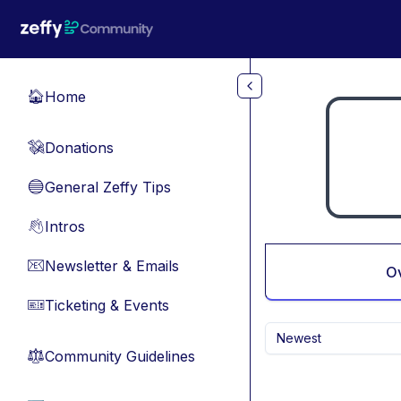
Skip to main content
Home
🏠
Donations
💸
General Zeffy Tips
🔵
Intros
👋
Newsletter & Emails
📧
O
Ticketing & Events
🎫
Newest
Community Guidelines
⚖︎