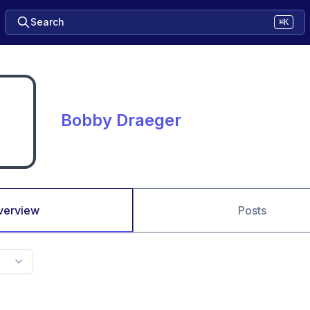
Search
⌘K
Bobby Draeger
verview
Posts