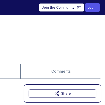
Join the Community
Log In
Comments
Share