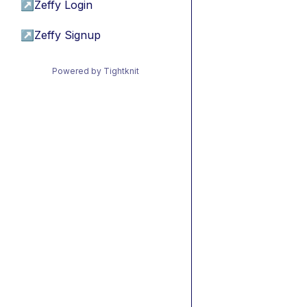
↗
Zeffy Login
↗
Zeffy Signup
Powered by Tightknit