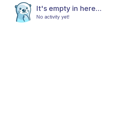
It's empty in here...
No activity yet!