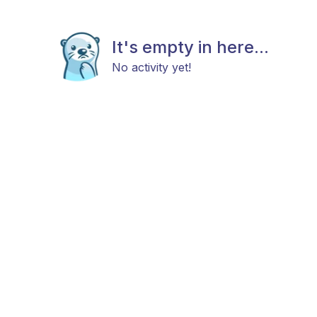
It's empty in here...
No activity yet!