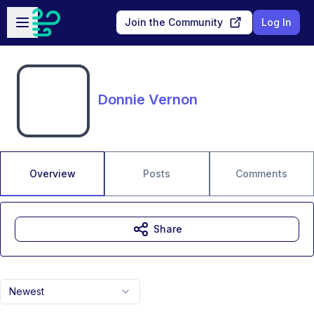
Skip to main content
Open sidebar
Join the Community
Log In
Donnie Vernon
Overview
Posts
Comments
Share
Newest