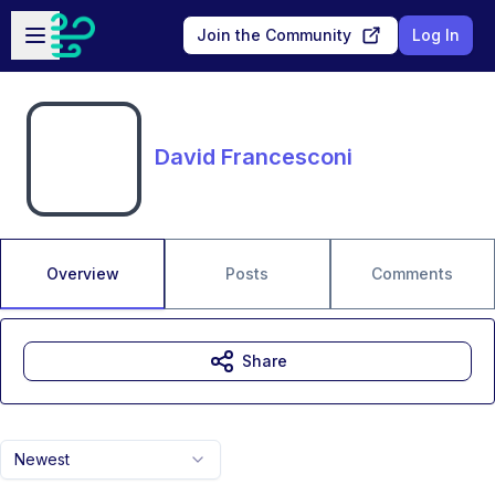
Skip to main content
Open sidebar
Join the Community
Log In
David Francesconi
Overview
Posts
Comments
Share
Newest