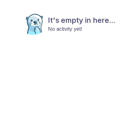
It's empty in here...
No activity yet!