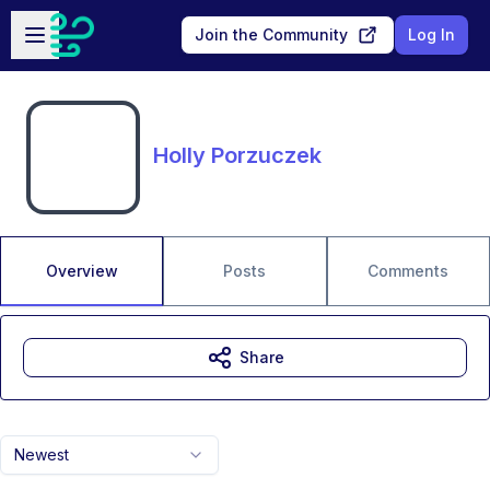
Skip to main content
Open sidebar
Join the Community
Log In
Holly Porzuczek
Overview
Posts
Comments
Share
Newest