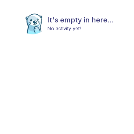
It's empty in here...
No activity yet!