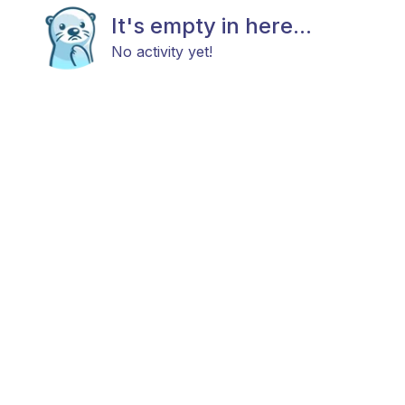
It's empty in here...
No activity yet!