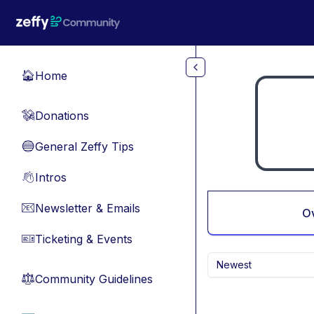
Skip to main content
Home
🏠
Donations
💸
General Zeffy Tips
🔵
Intros
👋
Newsletter & Emails
📧
O
Ticketing & Events
🎫
Newest
Community Guidelines
⚖︎