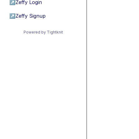
↗
Zeffy Login
↗
Zeffy Signup
Powered by Tightknit