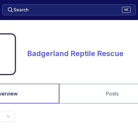
Search
⌘K
Badgerland Reptile Rescue
verview
Posts