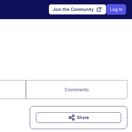
Join the Community
Log In
Comments
Share