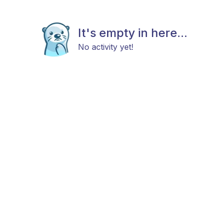
It's empty in here...
No activity yet!