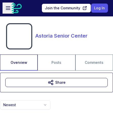
Skip to main content
Open sidebar
Join the Community
Log In
Astoria Senior Center
Overview
Posts
Comments
Share
Newest