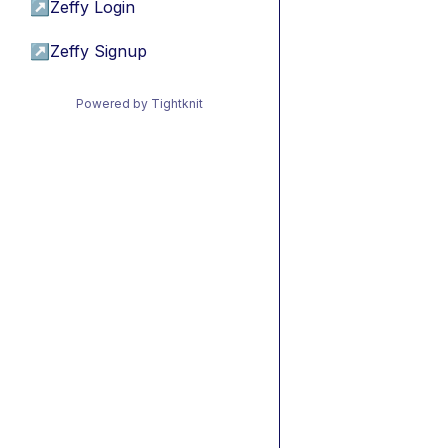
↗
Zeffy Login
↗
Zeffy Signup
Powered by Tightknit