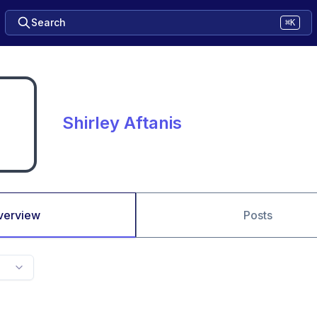
Search
⌘K
Shirley Aftanis
verview
Posts