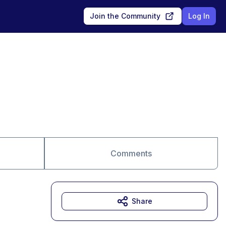
Join the Community
Log In
Comments
Share