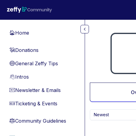
Skip to main content
Home
🏠
Donations
💸
General Zeffy Tips
🔵
Intros
👋
Newsletter & Emails
📧
O
Ticketing & Events
🎫
Newest
Community Guidelines
⚖︎