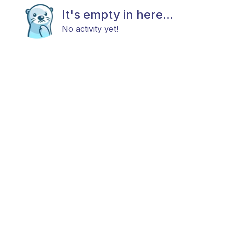
It's empty in here...
No activity yet!