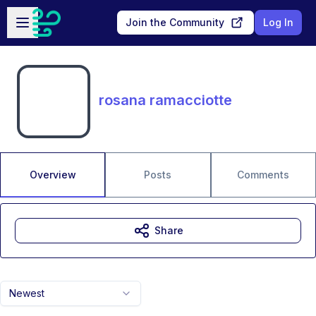
Skip to main content
Open sidebar
Join the Community
Log In
rosana ramacciotte
Overview
Posts
Comments
Share
Newest