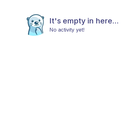
It's empty in here...
No activity yet!