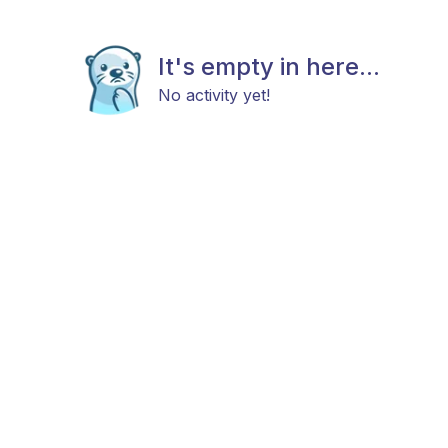
It's empty in here...
No activity yet!