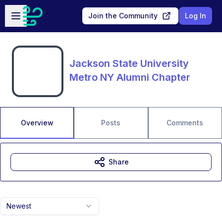
Skip to main content
Open sidebar
Join the Community
Log In
Jackson State University
Metro NY Alumni Chapter
Overview
Posts
Comments
Share
Newest