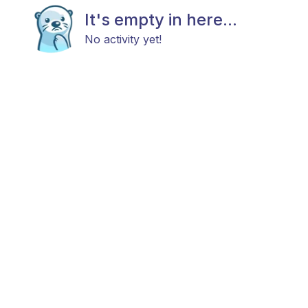
It's empty in here...
No activity yet!