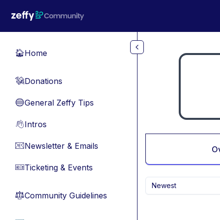
Skip to main content
Home
🏠
Donations
💸
General Zeffy Tips
🔵
Intros
👋
Newsletter & Emails
📧
O
Ticketing & Events
🎫
Newest
Community Guidelines
⚖︎