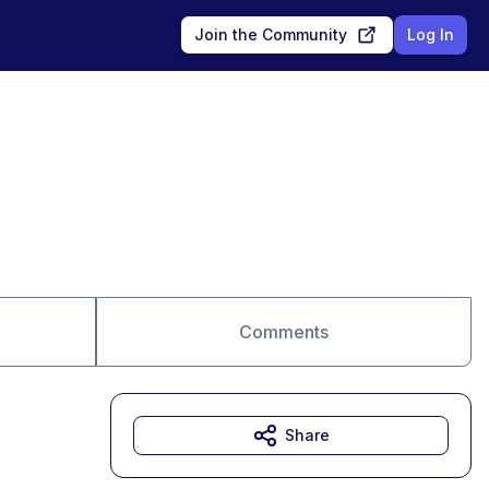
Join the Community
Log In
Comments
Share