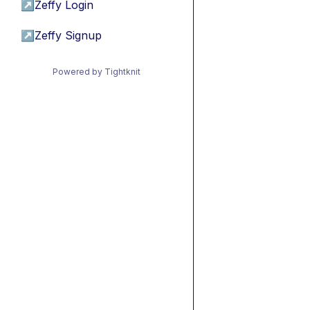
↗
Zeffy Login
↗
Zeffy Signup
Powered by Tightknit