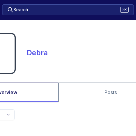
Search
⌘K
Debra
verview
Posts