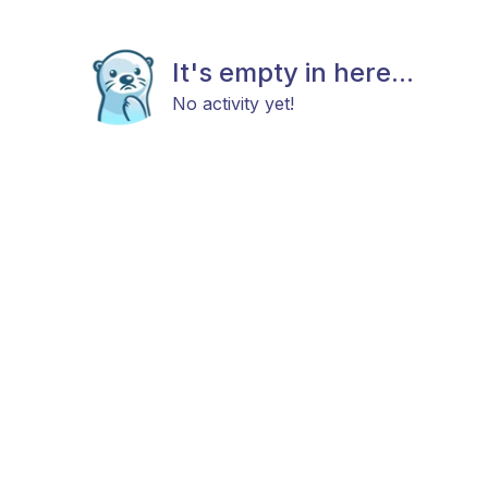
It's empty in here...
No activity yet!