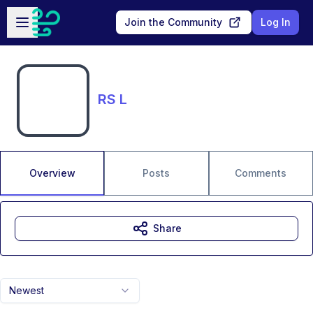
Skip to main content
Open sidebar
Join the Community
Log In
RS L
Overview
Posts
Comments
Share
Newest