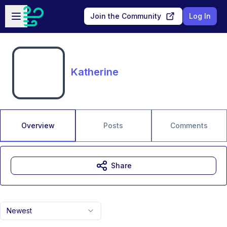
Skip to main content
Open sidebar
Join the Community
Log In
Katherine
Overview
Posts
Comments
Share
Newest