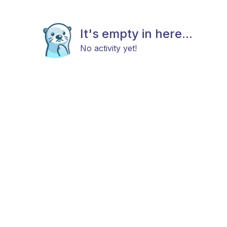
It's empty in here...
No activity yet!