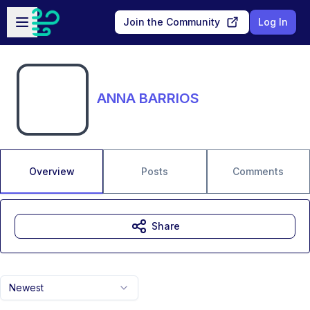
Skip to main content
Open sidebar
Join the Community
Log In
ANNA BARRIOS
Overview
Posts
Comments
Share
Newest