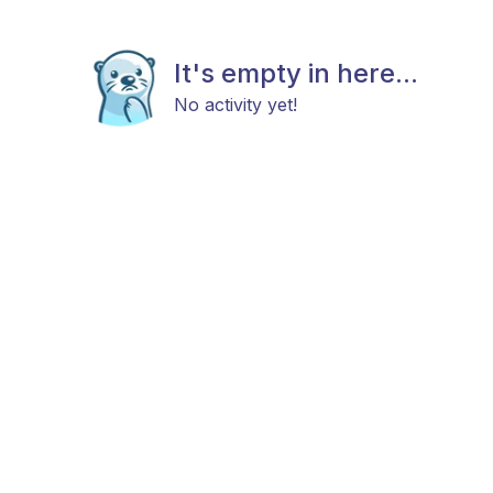
It's empty in here...
No activity yet!