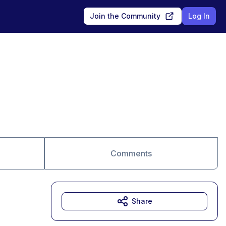
Join the Community
Log In
Comments
Share