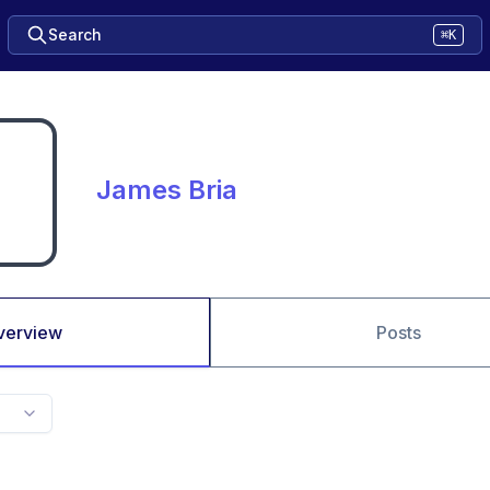
Search
⌘K
James Bria
verview
Posts