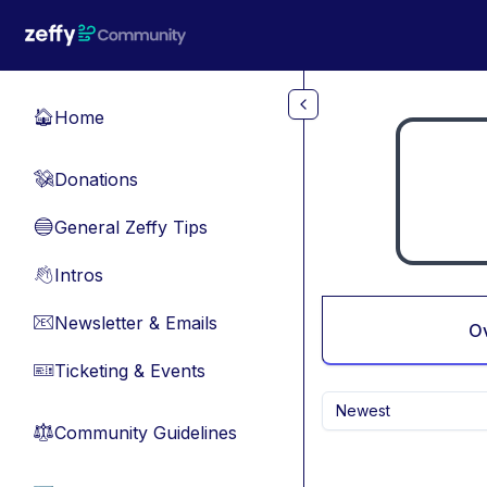
Skip to main content
Home
🏠
Donations
💸
General Zeffy Tips
🔵
Intros
👋
Newsletter & Emails
📧
O
Ticketing & Events
🎫
Newest
Community Guidelines
⚖︎