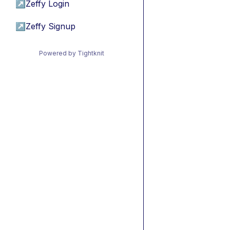
↗
Zeffy Login
↗
Zeffy Signup
Powered by Tightknit