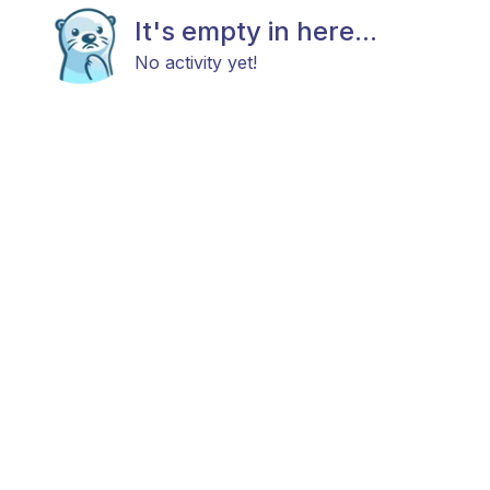
It's empty in here...
No activity yet!