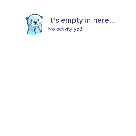
It's empty in here...
No activity yet!