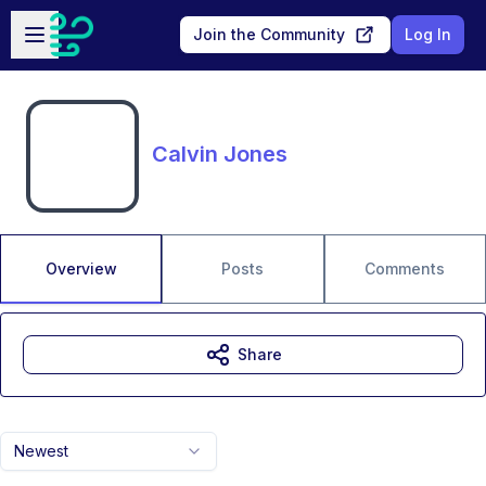
Skip to main content
Open sidebar
Join the Community
Log In
Calvin Jones
Overview
Posts
Comments
Share
Newest