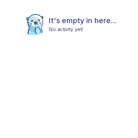
It's empty in here...
No activity yet!