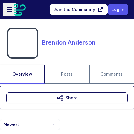
Skip to main content
Open sidebar
Join the Community
Log In
Brendon Anderson
Overview
Posts
Comments
Share
Newest