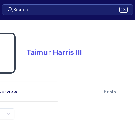
Search
⌘K
Taimur Harris III
verview
Posts