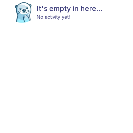
It's empty in here...
No activity yet!