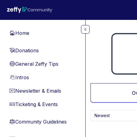
Skip to main content
Home
🏠
Donations
💸
General Zeffy Tips
🔵
Intros
👋
Newsletter & Emails
📧
O
Ticketing & Events
🎫
Newest
Community Guidelines
⚖︎