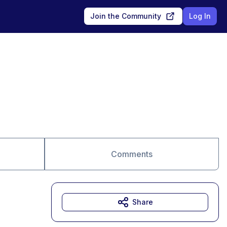
Join the Community
Log In
Comments
Share