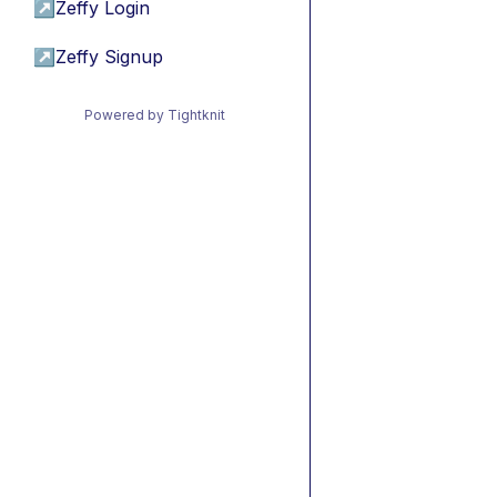
↗
Zeffy Login
↗
Zeffy Signup
Powered by Tightknit