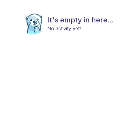
It's empty in here...
No activity yet!