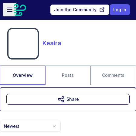
Skip to main content
Open sidebar
Join the Community
Log In
Keaira
Overview
Posts
Comments
Share
Newest