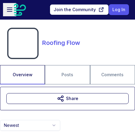
Skip to main content
Open sidebar
Join the Community
Log In
Roofing Flow
Overview
Posts
Comments
Share
Newest