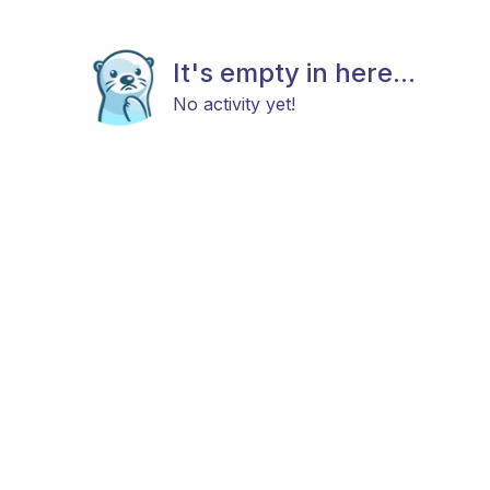
It's empty in here...
No activity yet!