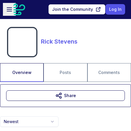
Skip to main content
Open sidebar
Join the Community
Log In
Rick Stevens
Overview
Posts
Comments
Share
Newest