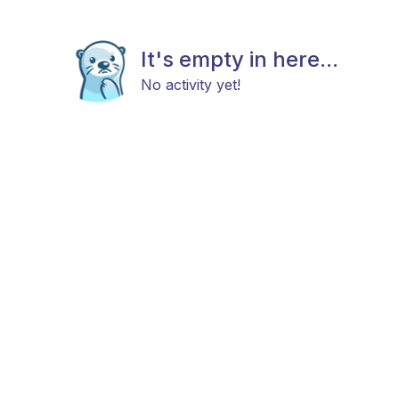
It's empty in here...
No activity yet!