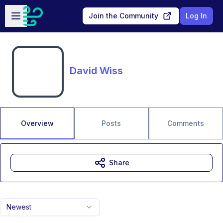
Skip to main content
Open sidebar
Join the Community
Log In
David Wiss
Overview
Posts
Comments
Share
Newest