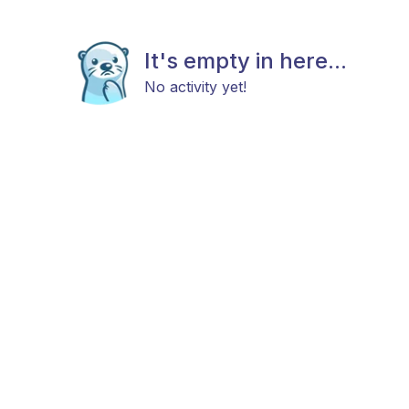
It's empty in here...
No activity yet!