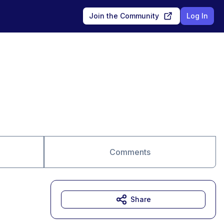
Join the Community
Log In
Comments
Share