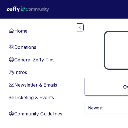
Skip to main content
Home
🏠
Donations
💸
General Zeffy Tips
🔵
Intros
👋
Newsletter & Emails
📧
O
Ticketing & Events
🎫
Newest
Community Guidelines
⚖︎