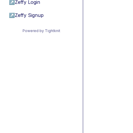
↗
Zeffy Login
↗
Zeffy Signup
Powered by Tightknit