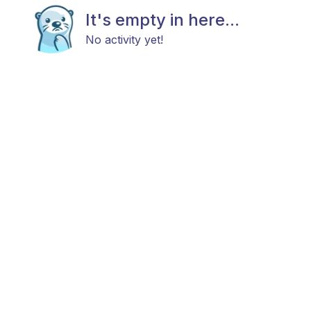
It's empty in here...
No activity yet!