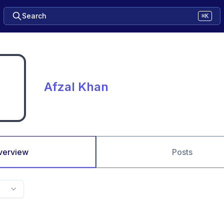
Search
⌘K
Afzal Khan
verview
Posts