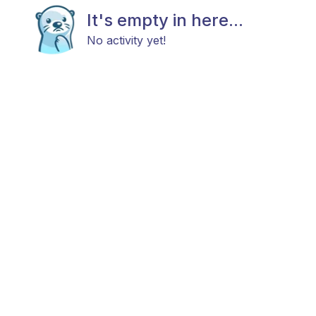
It's empty in here...
No activity yet!