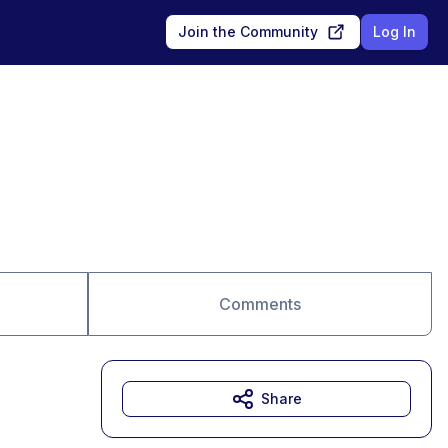
Join the Community
Log In
Comments
Share