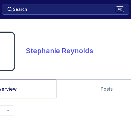
Search
⌘K
Stephanie Reynolds
verview
Posts