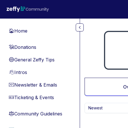
Skip to main content
Home
🏠
Donations
💸
General Zeffy Tips
🔵
Intros
👋
Newsletter & Emails
📧
O
Ticketing & Events
🎫
Newest
Community Guidelines
⚖︎