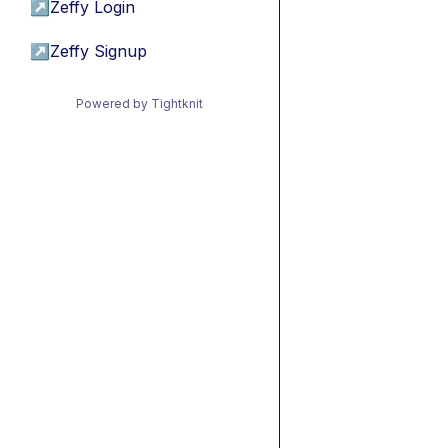
↗
Zeffy Login
↗
Zeffy Signup
Powered by Tightknit