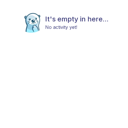
It's empty in here...
No activity yet!