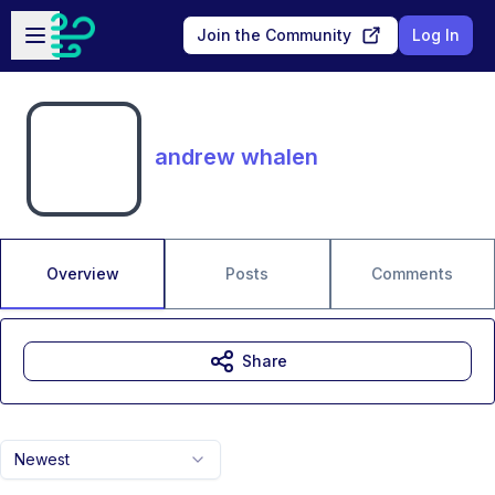
Skip to main content
Open sidebar
Join the Community
Log In
andrew whalen
Overview
Posts
Comments
Share
Newest