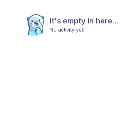
It's empty in here...
No activity yet!