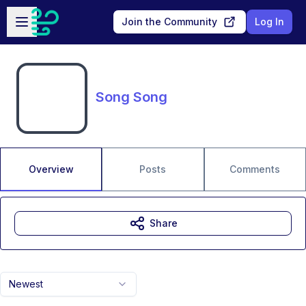
Skip to main content
Open sidebar
Join the Community
Log In
Song Song
Overview
Posts
Comments
Share
Newest