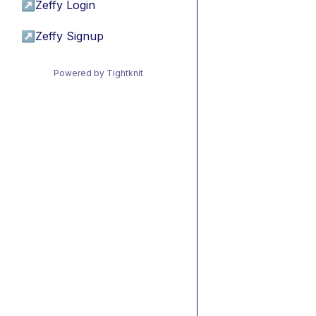
↗
Zeffy Login
↗
Zeffy Signup
Powered by Tightknit