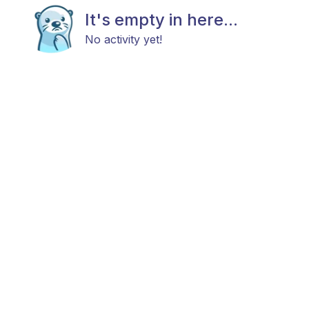
It's empty in here...
No activity yet!