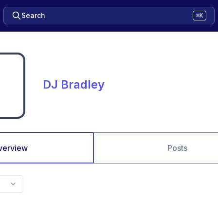
Search
⌘K
DJ Bradley
verview
Posts