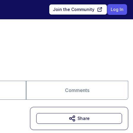
Join the Community
Log In
Comments
Share