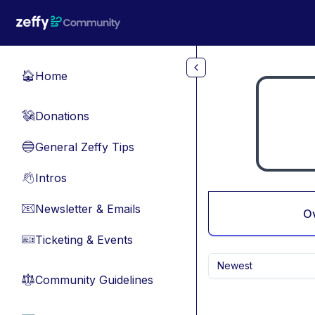
Skip to main content
Home
🏠
Donations
💸
General Zeffy Tips
🔵
Intros
👋
Newsletter & Emails
📧
O
Ticketing & Events
🎫
Newest
Community Guidelines
⚖︎