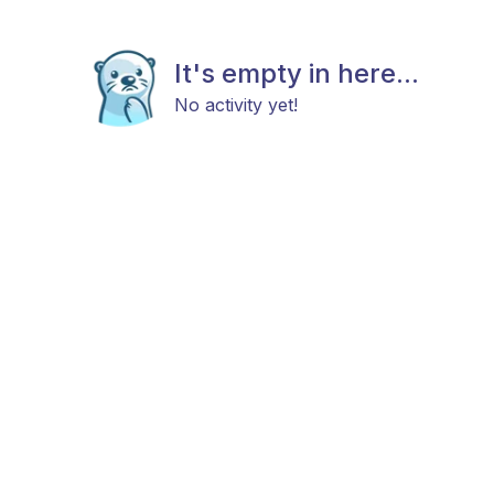
It's empty in here...
No activity yet!