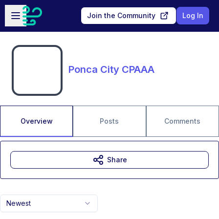
Skip to main content
Open sidebar
Join the Community
Log In
Ponca City CPAAA
Overview
Posts
Comments
Share
Newest