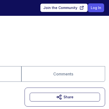
Join the Community
Log In
Comments
Share