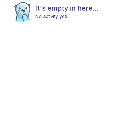
It's empty in here...
No activity yet!