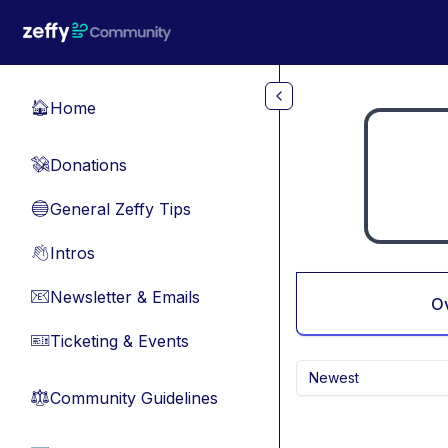
Skip to main content
Home
🏠
Donations
💸
General Zeffy Tips
🔵
Intros
👋
Newsletter & Emails
📧
O
Ticketing & Events
🎫
Newest
Community Guidelines
⚖︎