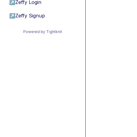
↗
Zeffy Login
↗
Zeffy Signup
Powered by Tightknit