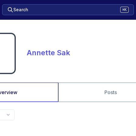
Search
⌘K
Annette Sak
verview
Posts