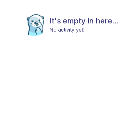
It's empty in here...
No activity yet!