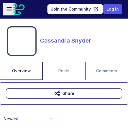
Skip to main content
Open sidebar
Join the Community
Log In
Cassandra Snyder
Overview
Posts
Comments
Share
Newest