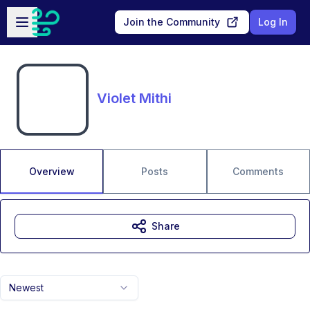
Skip to main content
Open sidebar
Join the Community
Log In
Violet Mithi
Overview
Posts
Comments
Share
Newest