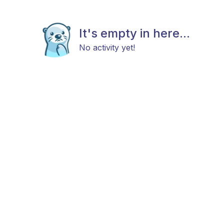
It's empty in here...
No activity yet!