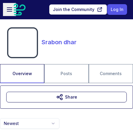
Skip to main content
Open sidebar
Join the Community
Log In
Srabon dhar
Overview
Posts
Comments
Share
Newest