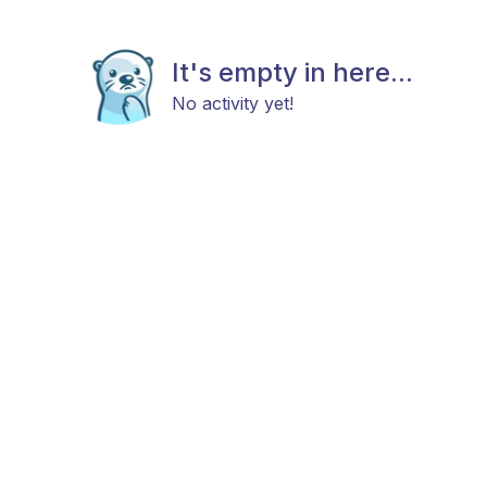
It's empty in here...
No activity yet!