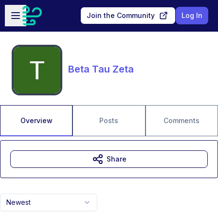
Skip to main content
Open sidebar
Join the Community
Log In
Beta Tau Zeta
Overview
Posts
Comments
Share
Newest