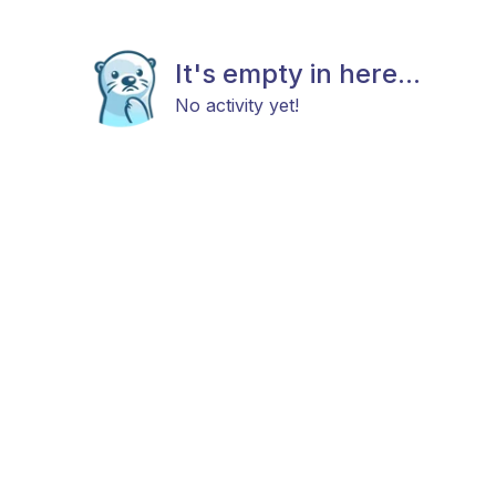
It's empty in here...
No activity yet!