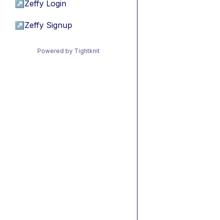
↗
Zeffy Login
↗
Zeffy Signup
Powered by Tightknit