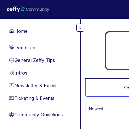
Skip to main content
Home
🏠
Donations
💸
General Zeffy Tips
🔵
Intros
👋
Newsletter & Emails
📧
O
Ticketing & Events
🎫
Newest
Community Guidelines
⚖︎