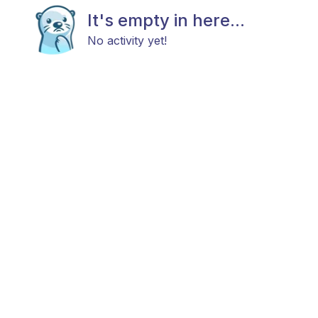
It's empty in here...
No activity yet!