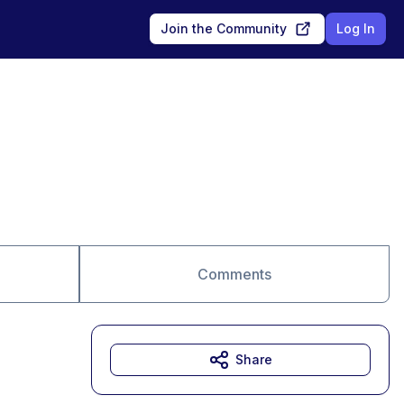
Join the Community
Log In
Comments
Share