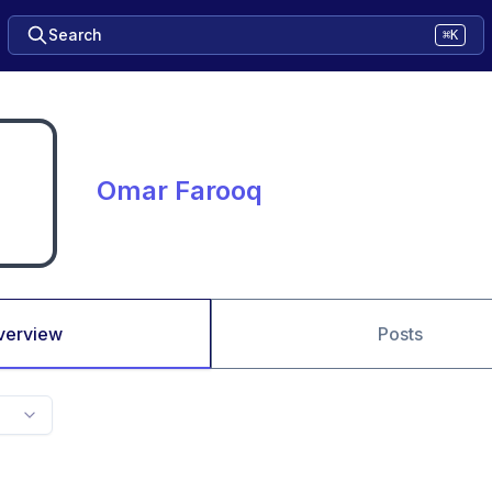
Search
⌘K
Omar Farooq
verview
Posts