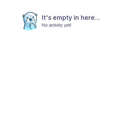
It's empty in here...
No activity yet!