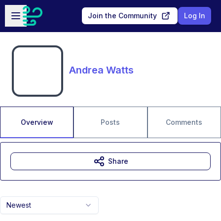
Skip to main content
Open sidebar
Join the Community
Log In
Andrea Watts
Overview
Posts
Comments
Share
Newest