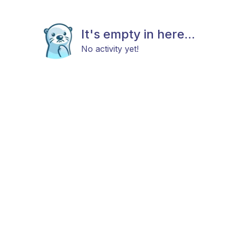
It's empty in here...
No activity yet!