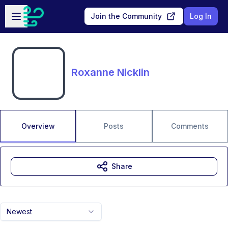
Skip to main content
Open sidebar
Join the Community
Log In
Roxanne Nicklin
Overview
Posts
Comments
Share
Newest