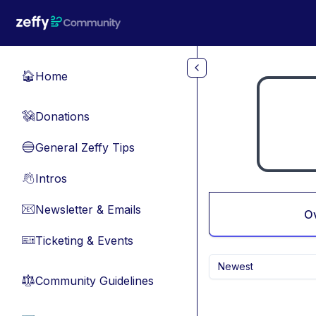
Skip to main content
Home
🏠
Donations
💸
General Zeffy Tips
🔵
Intros
👋
Newsletter & Emails
📧
O
Ticketing & Events
🎫
Newest
Community Guidelines
⚖︎