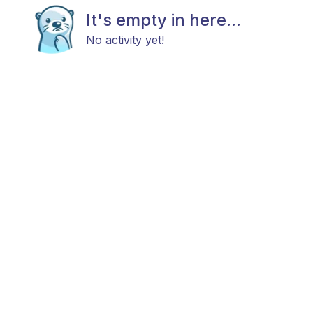
It's empty in here...
No activity yet!