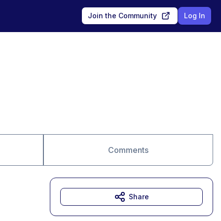
Join the Community
Log In
Comments
Share