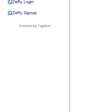
↗
Zeffy Login
↗
Zeffy Signup
Powered by Tightknit