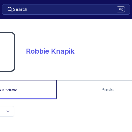
Search
⌘K
Robbie Knapik
verview
Posts