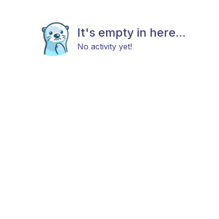
It's empty in here...
No activity yet!