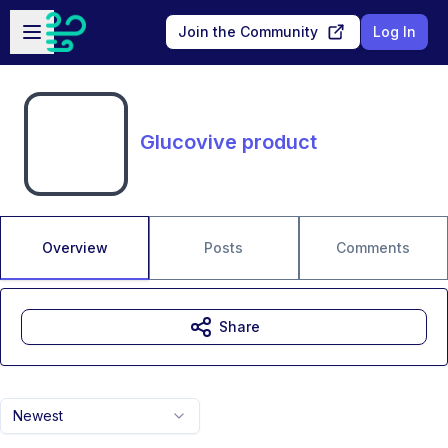
Skip to main content
Open sidebar
Join the Community
Log In
Glucovive product
Overview
Posts
Comments
Share
Newest