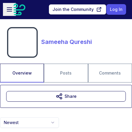
Skip to main content
Open sidebar
Join the Community
Log In
Sameeha Qureshi
Overview
Posts
Comments
Share
Newest