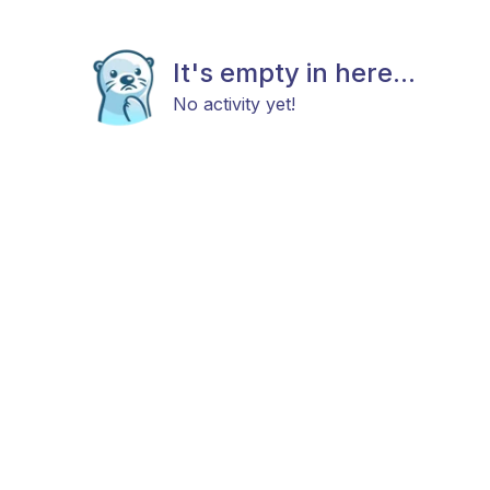
It's empty in here...
No activity yet!