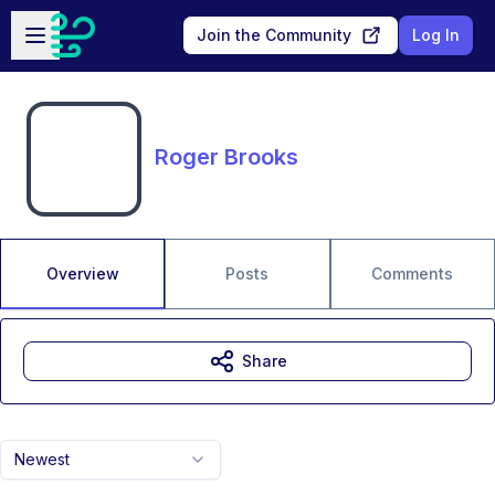
Skip to main content
Open sidebar
Join the Community
Log In
Roger Brooks
Overview
Posts
Comments
Share
Newest