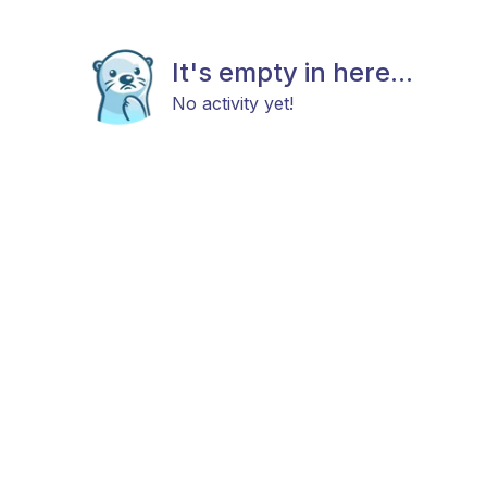
It's empty in here...
No activity yet!