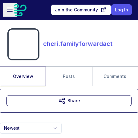
Skip to main content
Open sidebar
Join the Community
Log In
cheri.familyforwardact
Overview
Posts
Comments
Share
Newest