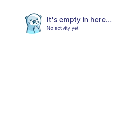
It's empty in here...
No activity yet!