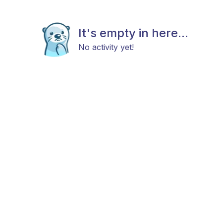
It's empty in here...
No activity yet!