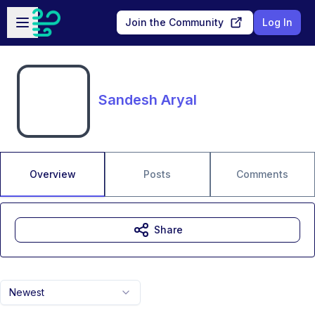
Skip to main content
Open sidebar
Join the Community
Log In
Sandesh Aryal
Overview
Posts
Comments
Share
Newest